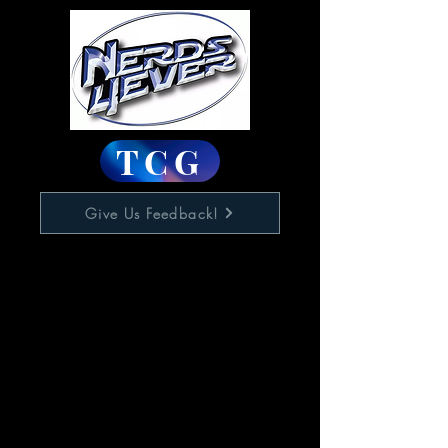
TCG
Give Us Feedback!