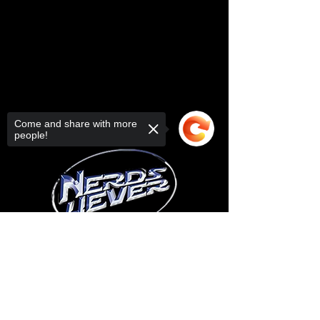
Come and share with more
people!
Sorry, the checkout page does not
support sharing
Copied to clipboard
© 2025 your company. All Rights
Reserved.