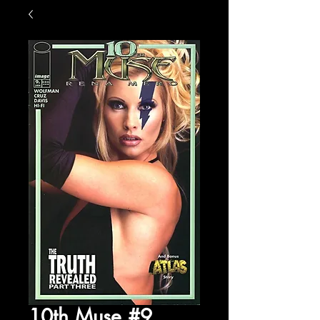
10th Muse #9