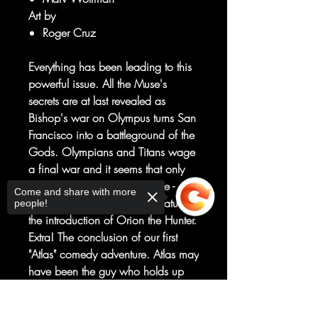
Art by
Roger Cruz
Everything has been leading to this
powerful issue. All the Muse's
secrets are at last revealed as
Bishop's war on Olympus turns San
Francisco into a battleground of the
Gods. Olympians and Titans wage
a final war and it seems that only
Emma Sonnet - the 10th Muse -
Come and share with more
stands as Earth's Protector. Featuring
people!
the introduction of Orion the Hunter.
Extra! The conclusion of our first
"Atlas" comedy adventure. Atlas may
have been the guy who holds up
the Earth in Greek mythology, but
here on Earth our hapless hero is
Sorry, the checkout page does not