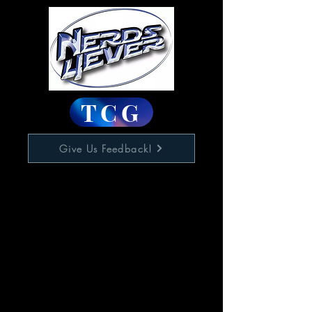
TCG
Give Us Feedback!