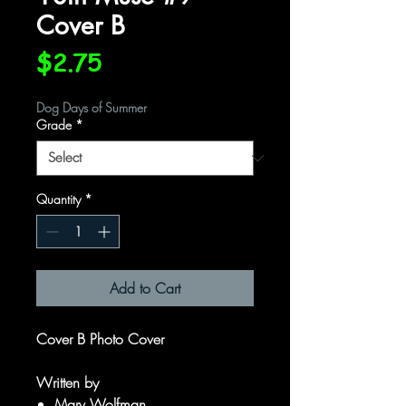
Cover B
Price
$2.75
Dog Days of Summer
Grade
*
Quantity
*
Add to Cart
Cover B Photo Cover
Written by
Marv Wolfman