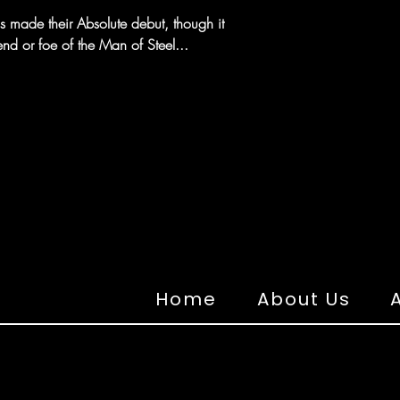
as made their Absolute debut, though it
iend or foe of the Man of Steel...
Home
About Us
A