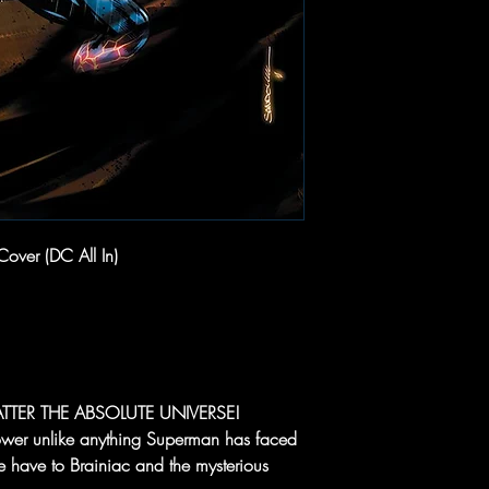
over (DC All In)
TTER THE ABSOLUTE UNIVERSE!
ower unlike anything Superman has faced
 have to Brainiac and the mysterious