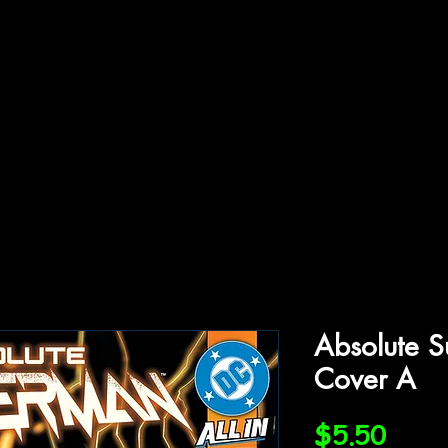
ffiliations
Shop
Gallery
Contact
Absolute 
Cover A
Price
$5.50