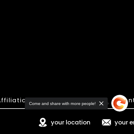
ffiliations
Shop
Gallery
Con
Come and share with more people!
your location
your e