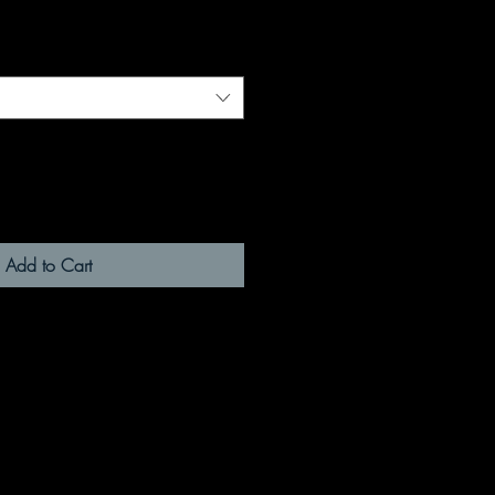
Add to Cart