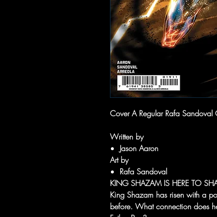
Cover A Regular Rafa Sandoval C
Written by
Jason Aaron
Art by
Rafa Sandoval
KING SHAZAM IS HERE TO SHA
King Shazam has risen with a p
before. What connection does he