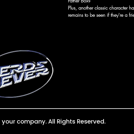
Father Box?
Plus, another classic character h
remains to be seen if they're a fr
 your company. All Rights Reserved.