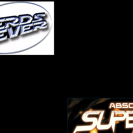
Home
About Us
A