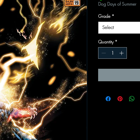
Dog Days of Summer
Grade
*
Select
Quantity
*