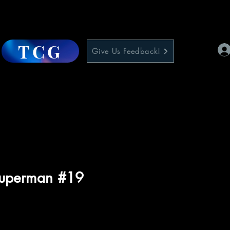
TCG
Give Us Feedback!
Superman #19