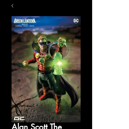
Alan Scott The