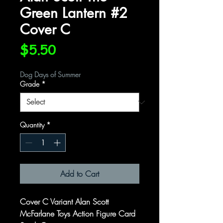
Green Lantern #2
Cover C
Price
$5.50
Dog Days of Summer
Grade
*
Quantity
*
Add to Cart
Cover C Variant Alan Scott
McFarlane Toys Action Figure Card