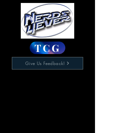
TCG
Give Us Feedback!