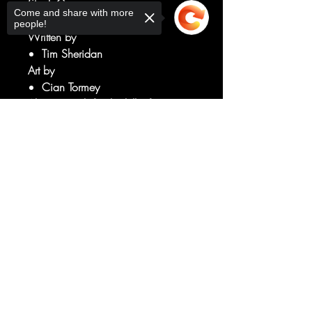
Stock Cover
Come and share with more
people!
Written by
Tim Sheridan
Art by
Cian Tormey
Alan's search for the killer framing
him continues!
Sorry, the checkout page does not
But why are the murder victims
support sharing
Copied to clipboard
people from Alan's past, and how
does this connect to his brief stint in
Arkham Asylum?!