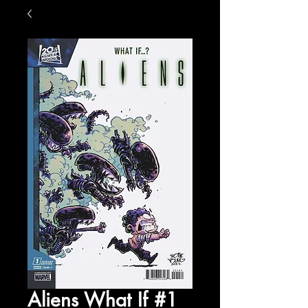
Aliens What If #1