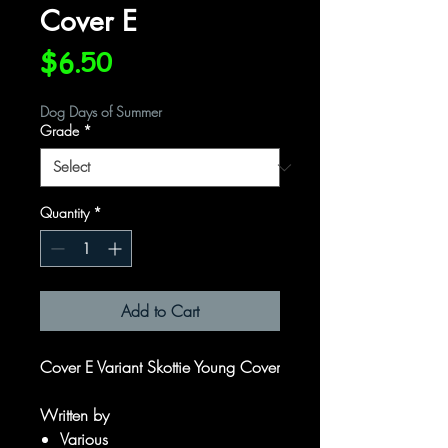
Cover E
Price
$6.50
Dog Days of Summer
Grade
*
Quantity
*
Add to Cart
Cover E Variant Skottie Young Cover
Written by
Various