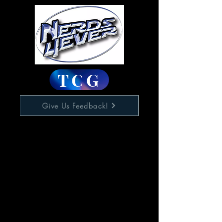
TCG
Give Us Feedback!