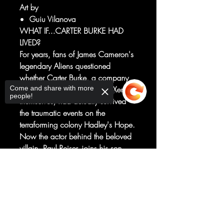
Art by
Guiu Vilanova
WHAT IF...CARTER BURKE HAD
LIVED?
For years, fans of James Cameron's
legendary Aliens questioned
whether Carter Burke, a company
Come and share with more
man more hateable than the Xenos
people!
themselves, had actually survived
the traumatic events on the
terraforming colony Hadley's Hope.
Now the actor behind the beloved
villain, Paul Reiser, joins his son
Leon and the star-studded team of
Sorry, the checkout page does not
writers and producers Adam F.
support sharing
Copied to clipboard
Goldberg, Brian Volk-Weiss and
Hans Rodionoff for a journey back
to Hadley's Hope and the twisted
escape of a man who should have