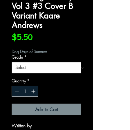
Vol 3 #3 Cover B
Variant Kaare
Andrews
Price
$5.50
Dog Days of Summer
Grade
*
Quantity
*
Add to Cart
Written by