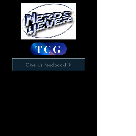
TCG
Give Us Feedback!