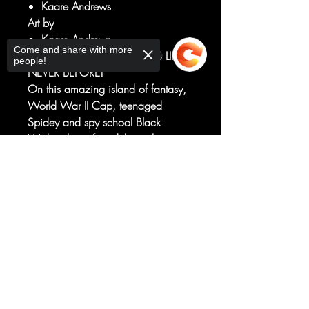
Kaare Andrews
Art by
Kaare Andrews
Come and share with more
EXPERIENCE THESE HEROES LIKE
people!
NEVER BEFORE!
On this amazing island of fantasy,
World War II Cap, teenaged
Spidey and spy school Black
Widow have found their tribes.
They must now meet on the
Sorry, the checkout page does not
battlefield of death. The stage is set.
support sharing
Copied to clipboard
The actors are in place. All that's left
is WAR. Or is there one last chance
to stop it all?
Rated T+