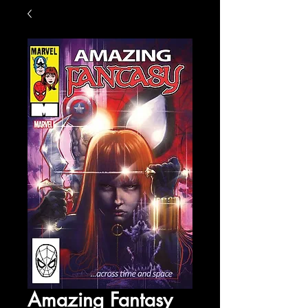
Amazing Fantasy