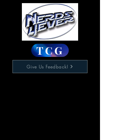
TCG
Give Us Feedback!