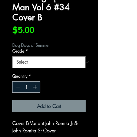
Man Vol 6 #34
Cover B
Price
$5.00
Dog Days of Summer
Grade
*
Quantity
*
Add to Cart
Cover B Variant John Romita Jr &
John Romita Sr Cover