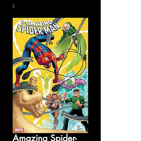
Amazing Spider-