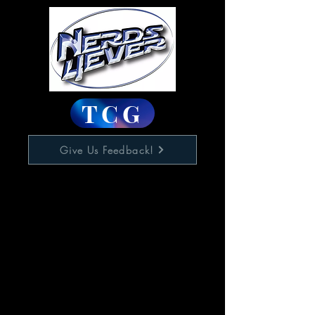
TCG
Give Us Feedback!