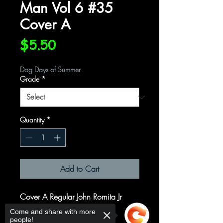
Man Vol 6 #35
Cover A
Price
$5.50
Dog Days of Summer
Grade
*
Quantity
*
Add to Cart
Cover A Regular John Romita Jr
Cover
Come and share with more
people!