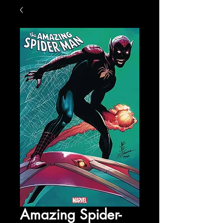
Amazing Spider-