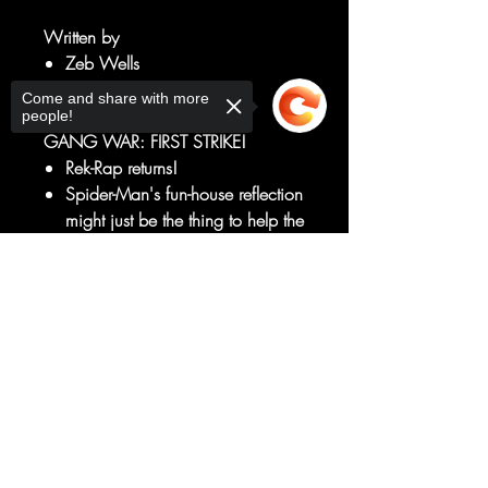
Written by
Zeb Wells
Art by
Come and share with more
Ed McGuinness
people!
GANG WAR: FIRST STRIKE!
Rek-Rap returns!
Spider-Man's fun-house reflection
might just be the thing to help the
wall-crawler out of the darkness
he can't seem to shake.
Sorry, the checkout page does not
support sharing
Copied to clipboard
Well, Rek-Rap MIGHT help if he
weren't targeted by the scariest
new Spidey-Villain in decades!
GANG WAR IS COMING!
RATED T