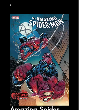
Amazing Spider-