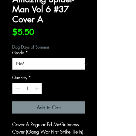
Man Vol 6 #37
Cover A
Price
$5.50
Dog Days of Summer
Grade
*
Quantity
*
Add to Cart
Cover A Regular Ed McGuinness
Cover (Gang War First Strike Tie-In)