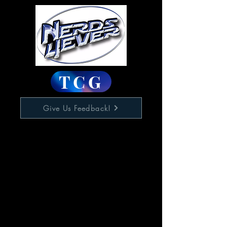
TCG
Give Us Feedback!