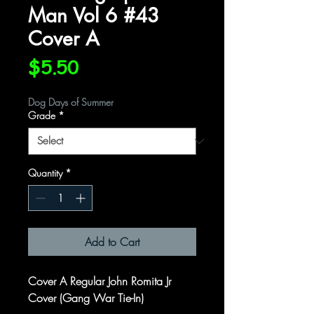
Man Vol 6 #43
Cover A
Price
$5.50
Dog Days of Summer
Grade
*
Quantity
*
Add to Cart
Cover A Regular John Romita Jr
Cover (Gang War Tie-In)