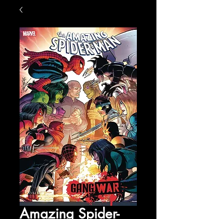
Amazing Spider-