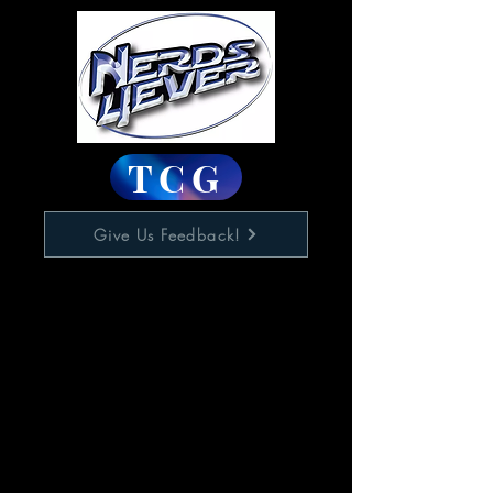
TCG
Give Us Feedback!