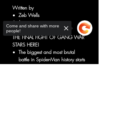
Written by
Zeb Wells
Art by
Come and share with more
John Romita Jr.
people!
THE FINAL FIGHT OF GANG WAR
STARS HERE!
The biggest and most brutal
battle in Spider-Man history starts
now, so batten your hatches!!!
If you thought you knew what
Sorry, the checkout page does not
Madame Masque or Hobgoblin
support sharing
Copied to clipboard
or Beetle or Diamondback was
capable of, THINK AGAIN!
RATED T