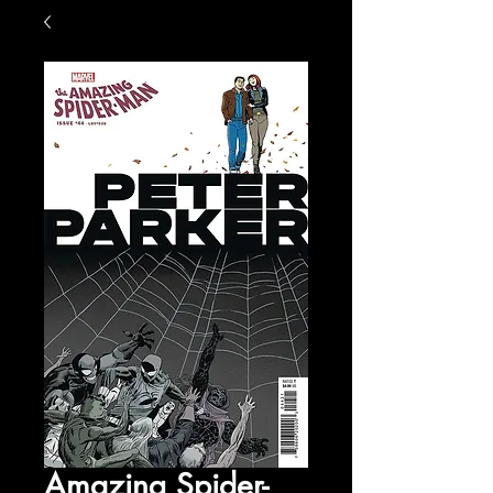
Amazing Spider-