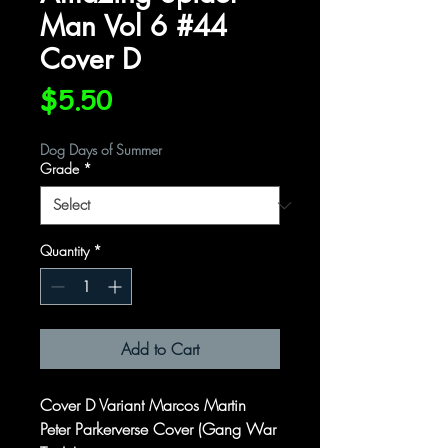
Man Vol 6 #44
Cover D
Price
$5.50
Dog Days of Summer
Grade
*
Quantity
*
Add to Cart
Cover D Variant Marcos Martin
Peter Parkerverse Cover (Gang War