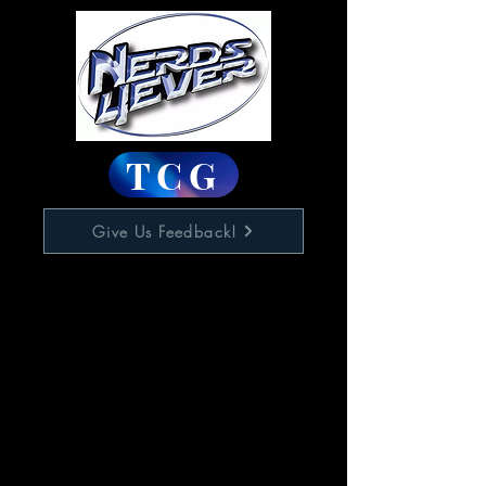
TCG
Give Us Feedback!