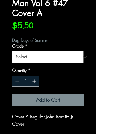
Man Vol 6 #47
Cover A
Price
$5.50
Dog Days of Summer
Grade
*
Quantity
*
Add to Cart
Cover A Regular John Romita Jr
Cover