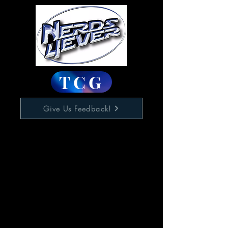
TCG
Give Us Feedback!