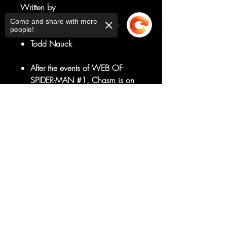
Written by
Zeb Wells
Come and share with more
people!
Art by
Todd Nauck
After the events of WEB OF
SPIDER-MAN #1, Chasm is on
the loose!
Spider-Man better track down his
Sorry, the checkout page does not
support sharing
Copied to clipboard
erstwhile clone and Hallows' Eve
ASAP!
We're getting closer
to AMAZING SPIDER-MAN #50!