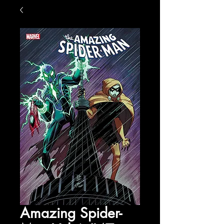
Amazing Spider-