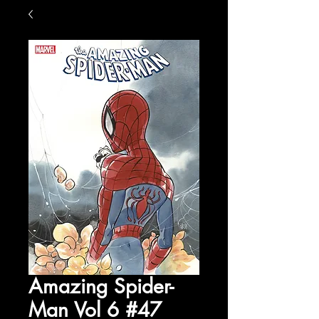
Amazing Spider-
Man Vol 6 #47