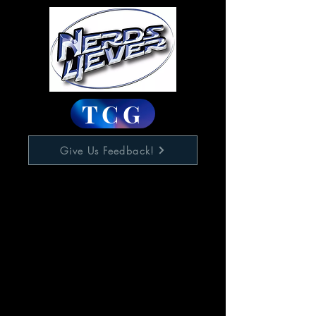
TCG
Give Us Feedback!