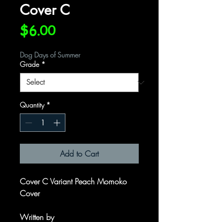
Cover C
Price
$6.00
Dog Days of Summer
Grade
*
Quantity
*
Add to Cart
Cover C Variant Peach Momoko
Cover
Written by