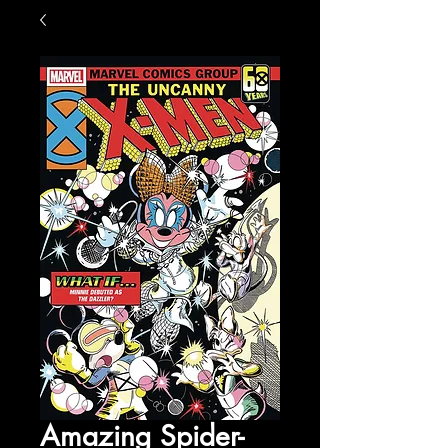
Amazing Spider-