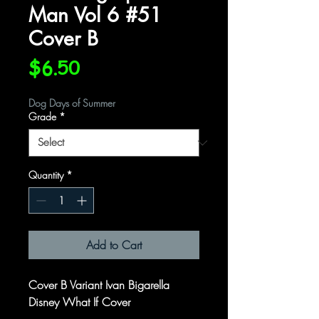
Man Vol 6 #51
Cover B
Price
$6.50
Dog Days of Summer
Grade
*
Quantity
*
Add to Cart
Cover B Variant Ivan Bigarella
Disney What If Cover