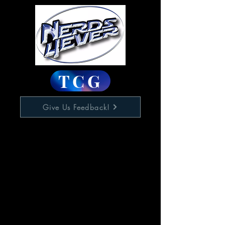
TCG
Give Us Feedback!