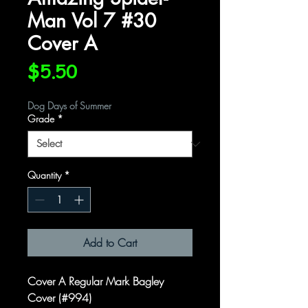
Man Vol 7 #30
Cover A
Price
$5.50
Dog Days of Summer
Grade
*
Quantity
*
Add to Cart
Cover A Regular Mark Bagley
Cover (#994)