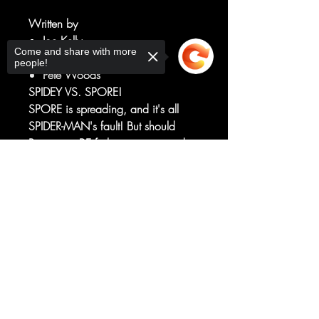
Written by
Joe Kelly
Come and share with more
Art by
people!
Pete Woods
SPIDEY VS. SPORE!
SPORE is spreading, and it's all
SPIDER-MAN's fault! But should
Peter even BE fighting in a tragedy
of his own making?!
Sorry, the checkout page does not
And DON'T MISS the answers to
support sharing
Copied to clipboard
an earth-shattering riddle from the
battle with Torment
in ASM/VENOM "Death Spiral"!
RATED T