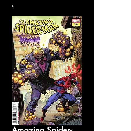
Amazing Spider-