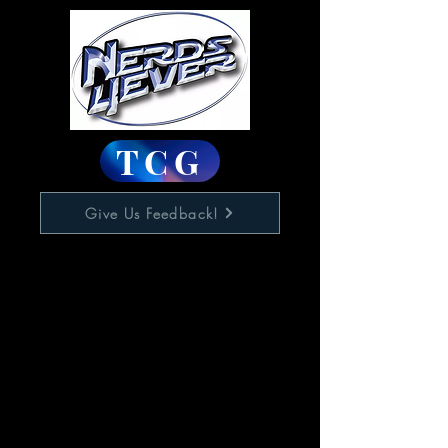
TCG
Give Us Feedback!