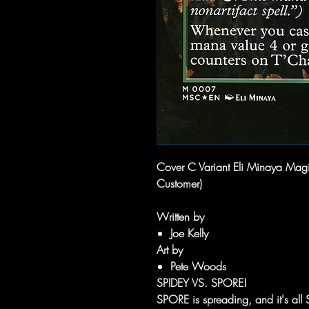
Cover C Variant Eli Minaya Magi
Customer)
Written by
Joe Kelly
Art by
Pete Woods
SPIDEY VS. SPORE!
SPORE is spreading, and it's all 