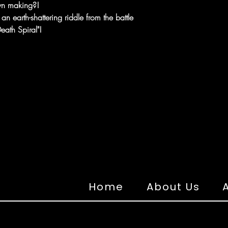
own making?!
 earth-shattering riddle from the battle
ath Spiral"!
Home
About Us
A