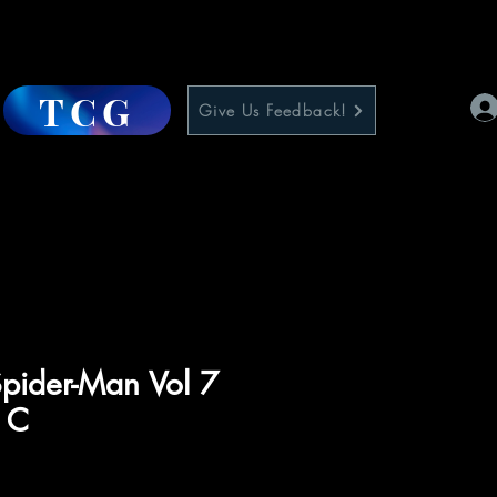
TCG
Give Us Feedback!
pider-Man Vol 7
 C