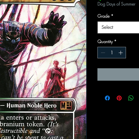
Dog Days of Summer
Grade
*
Select
Quantity
*