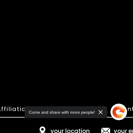
ffiliations
Shop
Gallery
Con
Come and share with more people!
your location
your e