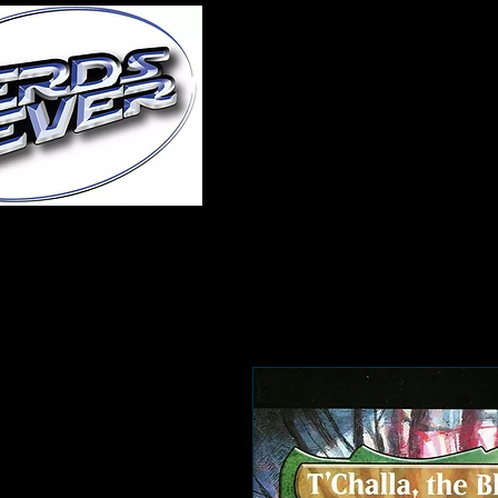
Home
About Us
A