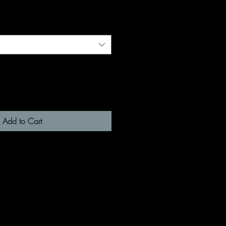
Add to Cart