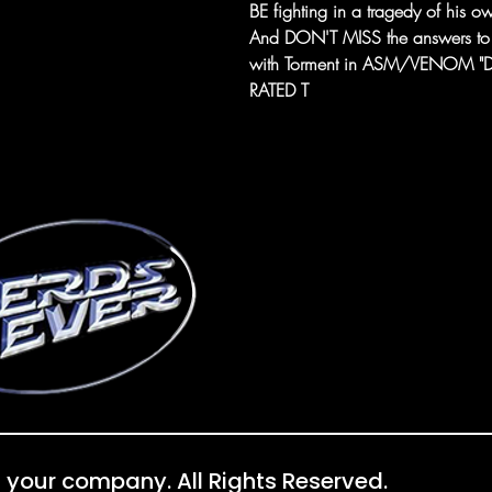
BE fighting in a tragedy of his 
And DON'T MISS the answers to an
with Torment in ASM/VENOM "De
RATED T
 your company. All Rights Reserved.