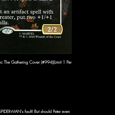
c The Gathering Cover (#994)(Limit 1 Per
SPIDER-MAN's fault! But should Peter even