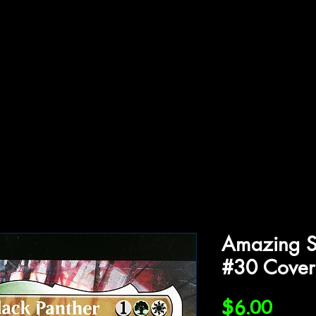
ffiliations
Shop
Gallery
Contact
Amazing S
#30 Cover
Price
$6.00