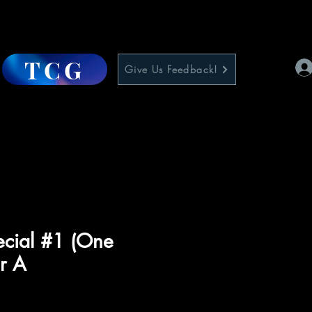
TCG
Give Us Feedback!
ecial #1 (One
r A