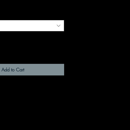
Add to Cart