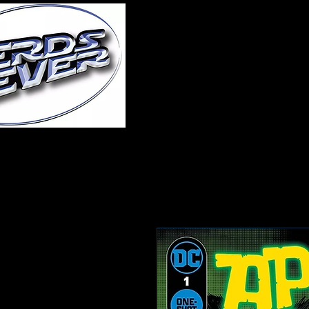
Home
About Us
A