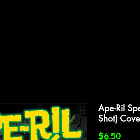
ffiliations
Shop
Gallery
Contact
Ape-Ril Sp
Shot) Cove
Price
$6.50