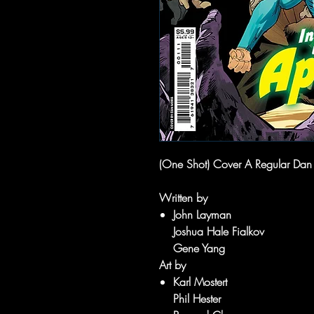
(One Shot) Cover A Regular Da
Written by
John Layman
Joshua Hale Fialkov
Gene Yang
Art by
Karl Mostert
Phil Hester