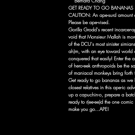
Bernard Chang
GET READY TO GO BANANAS IN
CAUTION: An ape-surd amount o
Please be ape-vised.
Gorilla Grodd's recent incarcer-ap
void that Monsieur Mallah is mor
of the DCU's most sinister simian
ah)m, with an eye toward world d
conquered that easily! Enter the 
of hero-eek anthropoids be the sa
of maniacal monkeys bring forth
Get ready to go bananas as we h
closest relatives in this ape-ic ad
up a capuchin-o, prepare a batc
ready to r(ee-ee)d the one comic 
make you go...APE!