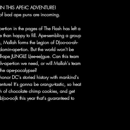
 THIS APE-IC ADVENTURE!
f bad ape puns are incoming.
e-tion in the pages of The Flash has left a
e than happy to fill. Ape-sembling a group
s, Mallah forms the Legion of D(oo-oo-ah-
omin-ape-tion. But the world won't be
all-ape JUNGLE L(ee-ee)gue. Can this team
lv-ape-tion we need, or will Mallah's team
 the ape-pocalypse?
onor DC's storied history with mankind's
venture! It's gonna be orangu-tastic, so heat
h of chocolate chimp cookies, and get
b(oo-oo)k this year that's guaranteed to