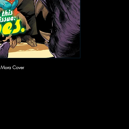
n Mora Cover