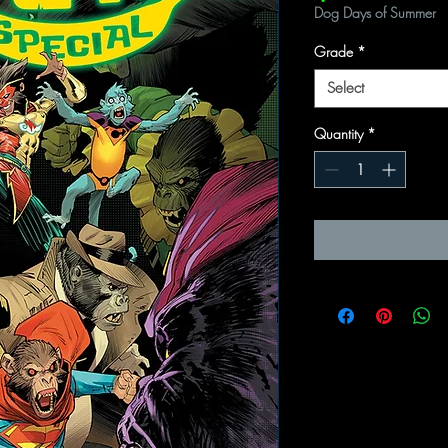
Dog Days of Summer
Grade
*
Select
Quantity
*