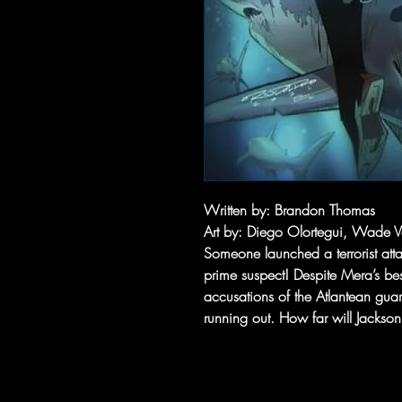
Written by
: Brandon Thomas
Art by
: Diego Olortegui, Wade
Someone launched a terrorist atta
prime suspect! Despite Mera’s bes
accusations of the Atlantean gua
running out. How far will Jackso