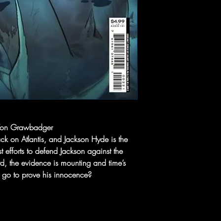
 Von Grawbadger
ck on Atlantis, and Jackson Hyde is the
t efforts to defend Jackson against the
rd, the evidence is mounting and time’s
n go to prove his innocence?