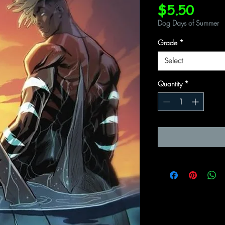
Price
$5.50
Dog Days of Summer
Grade
*
Select
Quantity
*