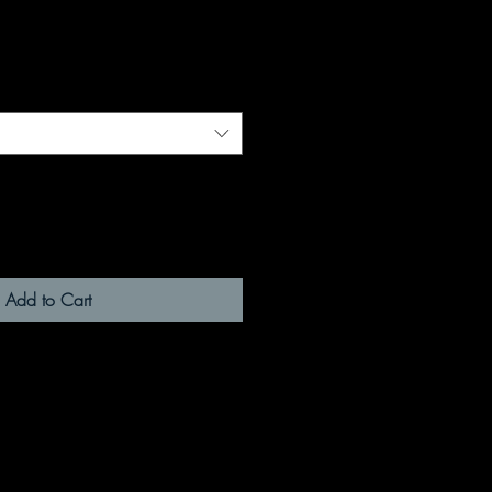
Add to Cart