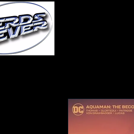
Home
About Us
A