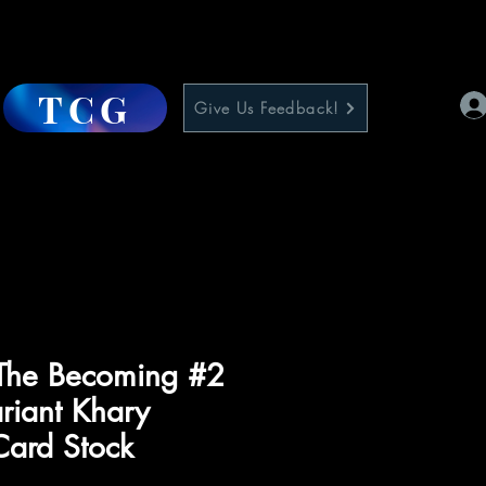
TCG
Give Us Feedback!
he Becoming #2
riant Khary
Card Stock