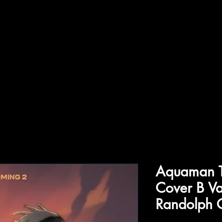
ffiliations
Shop
Gallery
Contact
Aquaman T
Cover B Va
Randolph 