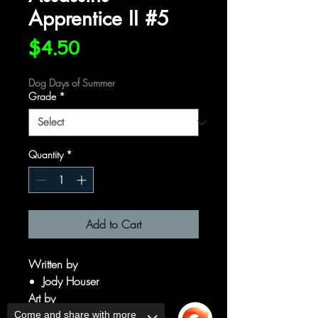
Apprentice II #5
Price
$4.50
Dog Days of Summer
Grade
*
Quantity
*
Add to Cart
Written by
Jody Houser
Art by
Ryan Kelly
Come and share with more