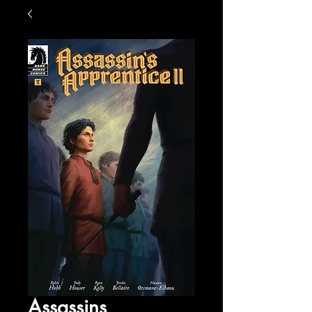
Assassins