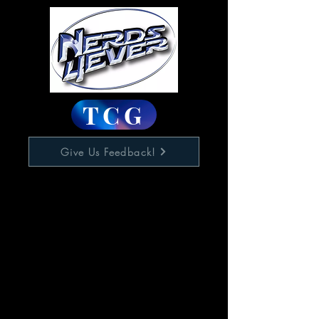
TCG
Give Us Feedback!