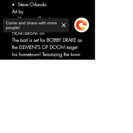
Steve Orlando
Art by
Vincenzo Carratu
Come and share with more
HOME IS WHERE THE
people!
HEARTBREAK IS!
The bait is set for BOBBY DRAKE as
the ELEMENTS OF DOOM target
his hometown! Terrorizing the town
that raised ICEMAN - but to what
end? They say you can't go home
Sorry, the checkout page does not
again, but if Iceman can't save the
support sharing
Copied to clipboard
day, he might not have a home to
return to!
RATED T+