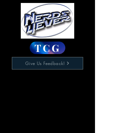
TCG
Give Us Feedback!