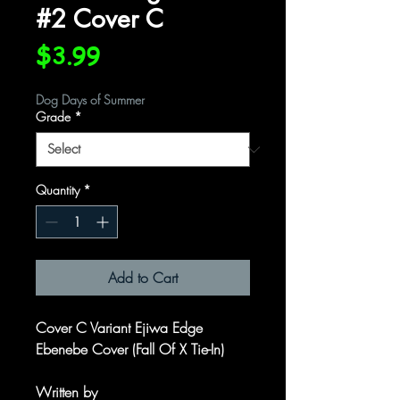
#2 Cover C
Price
$3.99
Dog Days of Summer
Grade
*
Quantity
*
Add to Cart
Cover C Variant Ejiwa Edge
Ebenebe Cover (Fall Of X Tie-In)
Written by