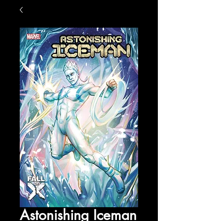
Astonishing Iceman