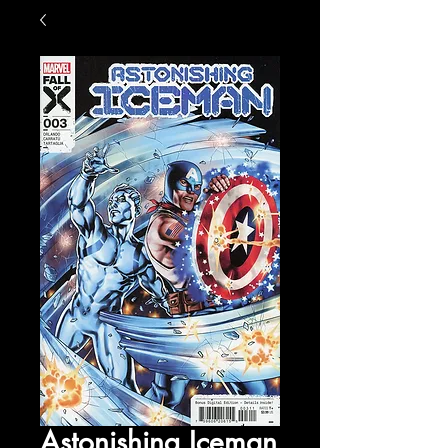
Astonishing Iceman