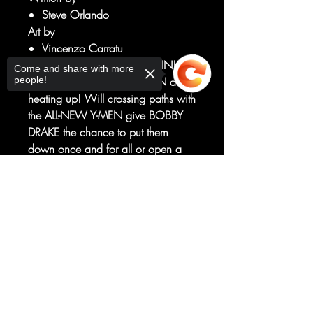
Steve Orlando
Art by
Vincenzo Carratu
CHILLING WITH THE CAPTAIN!
Come and share with more
people!
ORCHIS' attacks on ICEMAN are
heating up! Will crossing paths with
the ALL-NEW Y-MEN give BOBBY
DRAKE the chance to put them
down once and for all or open a
new path to his own destruction?
Guest-starring AARON FISCHER, the
Sorry, the checkout page does not
support sharing
Copied to clipboard
CAPTAIN AMERICA of the Railways
(and showcasing his awesome new
power set)!
RATED T+