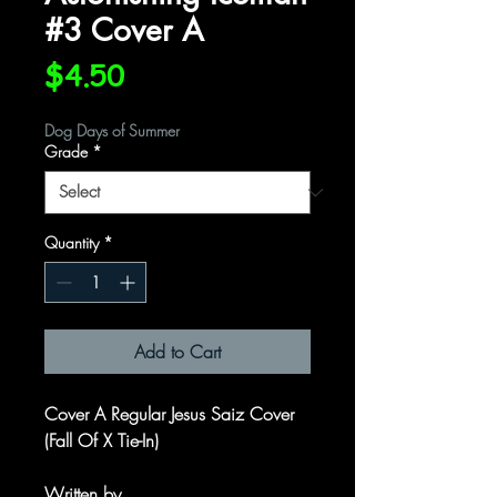
#3 Cover A
Price
$4.50
Dog Days of Summer
Grade
*
Quantity
*
Add to Cart
Cover A Regular Jesus Saiz Cover
(Fall Of X Tie-In)
Written by