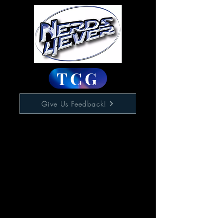
TCG
Give Us Feedback!