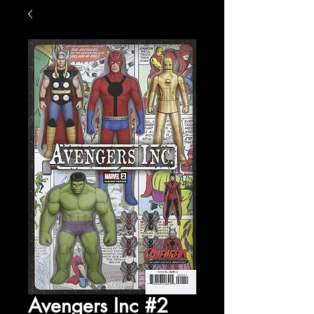
Avengers Inc #2