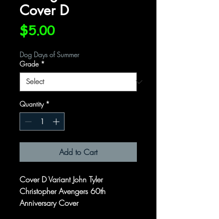
Cover D
Price
$5.00
Dog Days of Summer
Grade
*
Quantity
*
Add to Cart
Cover D Variant John Tyler
Christopher Avengers 60th
Anniversary Cover