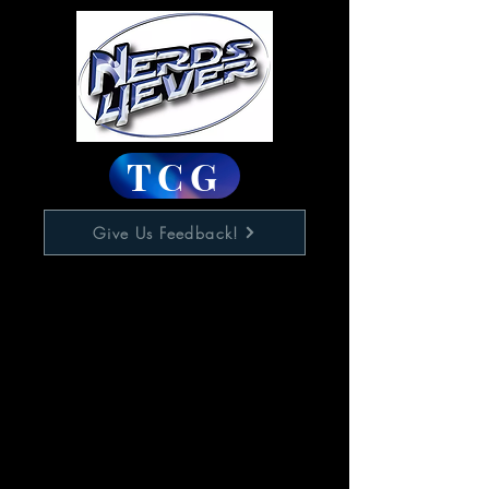
TCG
Give Us Feedback!