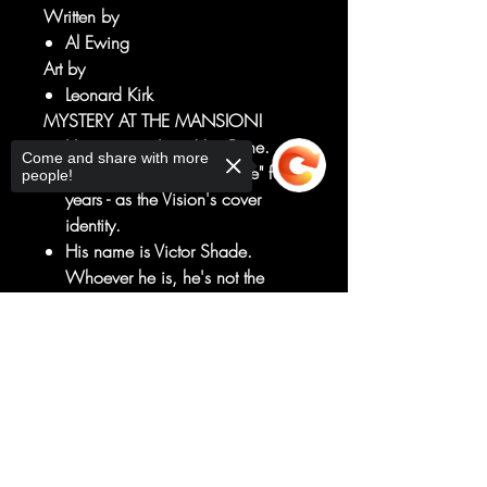
Written by
Al Ewing
Art by
Leonard Kirk
MYSTERY AT THE MANSION!
Her name is Janet Van Dyne.
Come and share with more
She's known "Victor Shade" for
people!
years - as the Vision's cover
identity.
His name is Victor Shade.
Whoever he is, he's not the
Vision.
And together, they're hunting the
Sorry, the checkout page does not
Ghost of Avengers Mansion - a
support sharing
Copied to clipboard
ghost who might just be...the
Vision?
Did we mention our guest star?
RATED T+