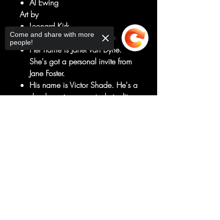
Al Ewing
Art by
Leonard Kirk
Come and share with more
DIAL V FOR VALKYRIE!
people!
Her name is Janet Van Dyne.
She's got a personal invite from
Jane Foster.
His name is Victor Shade. He's a
dead warrior - on a technicality,
at least.
Sorry, the checkout page does not
So together, they're on vacation
support sharing
Copied to clipboard
in Valhalla - to solve the mystery
of how a dead man can die
again...
RATED T+