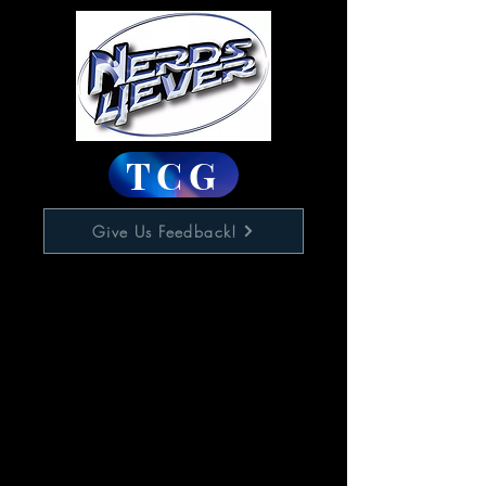
TCG
Give Us Feedback!