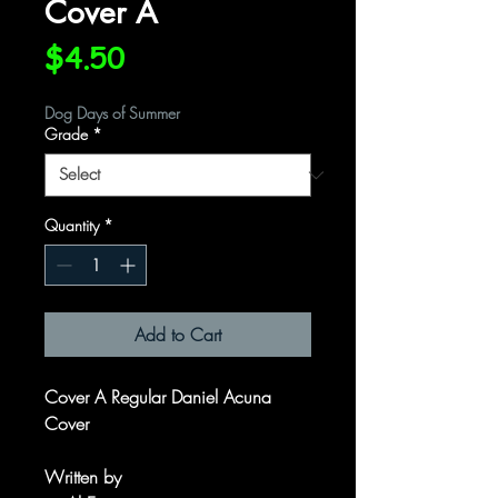
Cover A
Price
$4.50
Dog Days of Summer
Grade
*
Quantity
*
Add to Cart
Cover A Regular Daniel Acuna
Cover
Written by