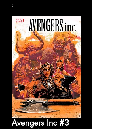
Avengers Inc #3