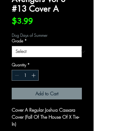
#13 Cover A
Price
$3.99
Dog Days of Summer
Grade
*
Quantity
*
Add to Cart
Cover A Regular Joshua Cassara
Cover (Fall Of The House Of X Tie-
In)