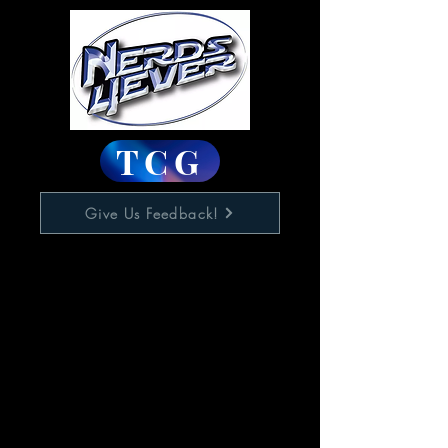
TCG
Give Us Feedback!