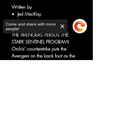
Written by
Jed MacKay
Art by
Come and share with more
Francesco Mortarino
people!
THE AVENGERS VERSUS THE
STARK SENTINEL PROGRAM!
Orchis' counterstrike puts the
Avengers on the back foot as the
true extent of the Stark Sentinel
program is revealed.
Sorry, the checkout page does not
Can Earth's Mightiest Heroes stand
support sharing
Copied to clipboard
against impossible odds? Or will
they fall against the metal
onslaught?
RATED T+