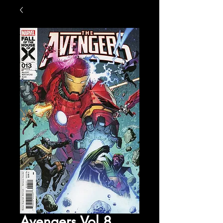
Avengers Vol 8