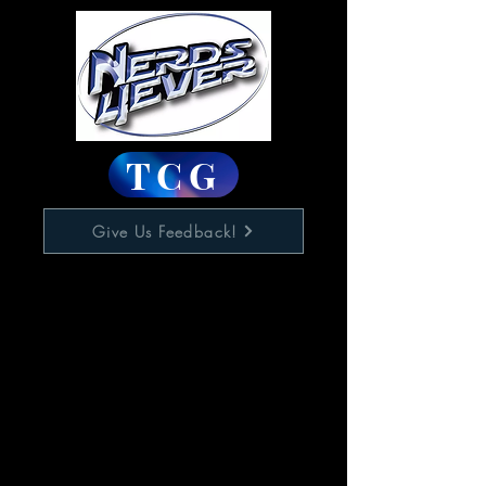
TCG
Give Us Feedback!