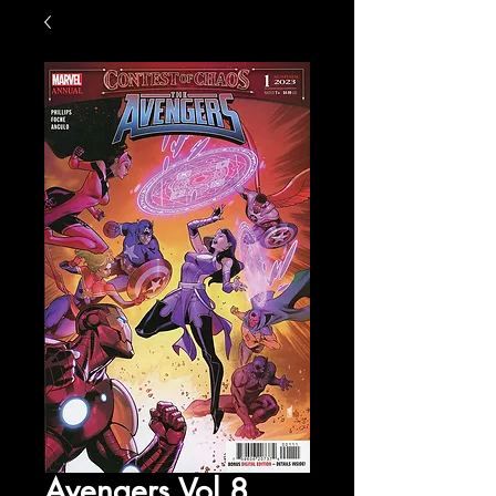
Avengers Vol 8