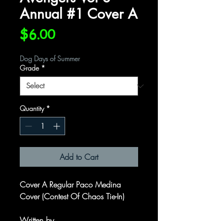
Annual #1 Cover A
Price
$6.00
Dog Days of Summer
Grade
*
Quantity
*
Add to Cart
Cover A Regular Paco Medina
Cover (Contest Of Chaos Tie-In)
Written by