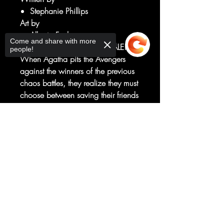
Stephanie Phillips
Art by
Alberto Foche
Come and share with more
CONTEST OF CHAOS FINALE!
people!
When Agatha pits the Avengers
against the winners of the previous
chaos battles, they realize they must
choose between saving their friends
and stopping the creation of the
new Darkhold. But their choice may
Sorry, the checkout page does not
have consequences that no one -
support sharing
Copied to clipboard
not even Agatha - could have
imagined.
RATED T+