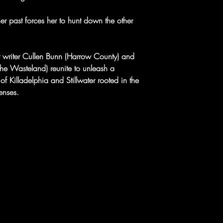
er past forces her to hunt down the other
r writer Cullen Bunn (Harrow County) and
The Wasteland) reunite to unleash a
 of Killadelphia and Stillwater rooted in the
enses.