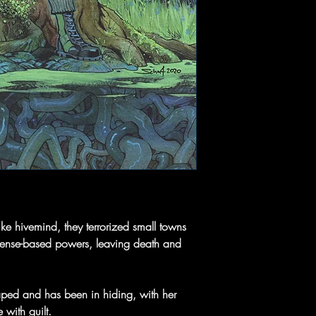
ike hivemind, they terrorized small towns
l sense-based powers, leaving death and
ped and has been in hiding, with her
with guilt.