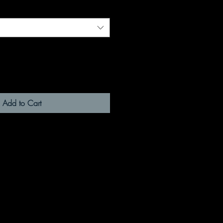
Add to Cart