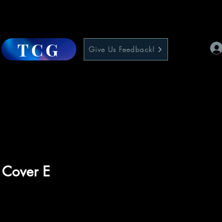
TCG
Give Us Feedback!
1 Cover E
e