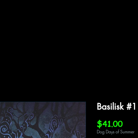
ffiliations
Shop
Gallery
Contact
Basilisk #
Pric
$41.00
Dog Days of Summer