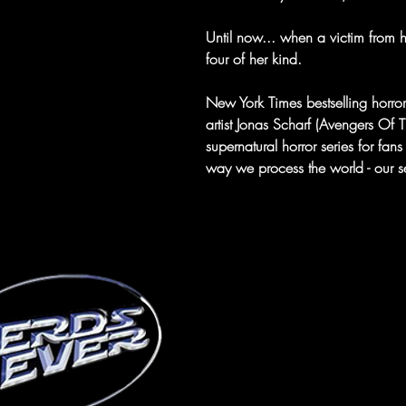
Until now... when a victim from h
four of her kind.
New York Times bestselling horro
artist Jonas Scharf (Avengers Of 
supernatural horror series for fans
way we process the world - our s