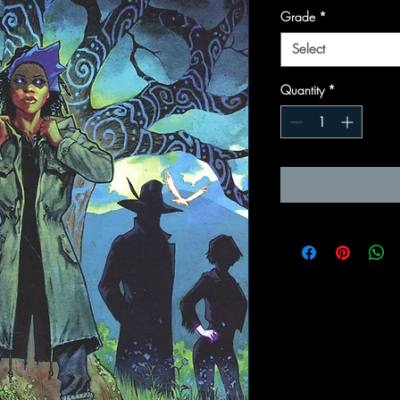
Grade
*
Select
Quantity
*