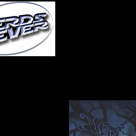
Home
About Us
A