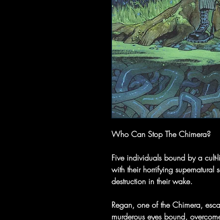
Who Can Stop The Chimera?
Five individuals bound by a cult-l
with their horrifying supernatura
destruction in their wake.
Regan, one of the Chimera, esca
murderous eyes bound, overcome 