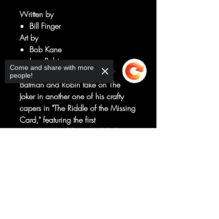
Written by
Bill Finger
Art by
Bob Kane
Jerry Robinson
Come and share with more
George Roussos
people!
Batman and Robin take on The
Joker in another one of his crafty
capers in "The Riddle of the Missing
Card," featuring the first
appearance of the remodeled
Golden Age Batmobile!
Sorry, the checkout page does not
Packed with thrills, chills, and
support sharing
Copied to clipboard
double crosses galore, this issue
also contains two more adventures
starring the Dynamic Duo: "The
Book of Enchantment" and "The
Case of the Honest Crook."