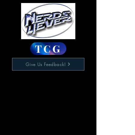
TCG
Give Us Feedback!