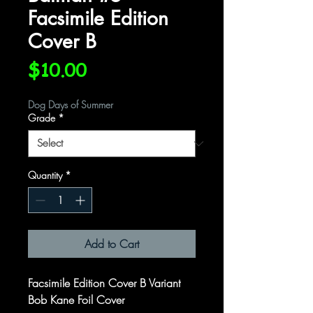
Facsimile Edition
Cover B
Price
$10.00
Dog Days of Summer
Grade
*
Quantity
*
Add to Cart
Facsimile Edition Cover B Variant
Bob Kane Foil Cover