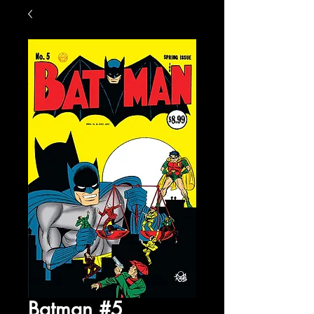
Batman #5