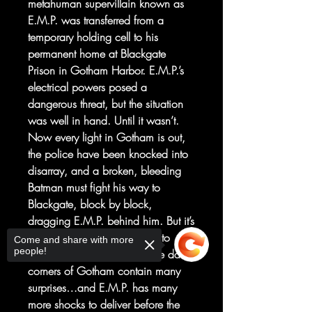
metahuman supervillain known as
E.M.P. was transferred from a
temporary holding cell to his
permanent home at Blackgate
Prison in Gotham Harbor. E.M.P.’s
electrical powers posed a
dangerous threat, but the situation
was well in hand. Until it wasn’t.
Now every light in Gotham is out,
the police have been knocked into
disarray, and a broken, bleeding
Batman must fight his way to
Blackgate, block by block,
dragging E.M.P. behind him. But it’s
not just the gangs who want to
Come and share with more
people!
make life difficult for him. The dark
corners of Gotham contain many
surprises…and E.M.P. has many
more shocks to deliver before the