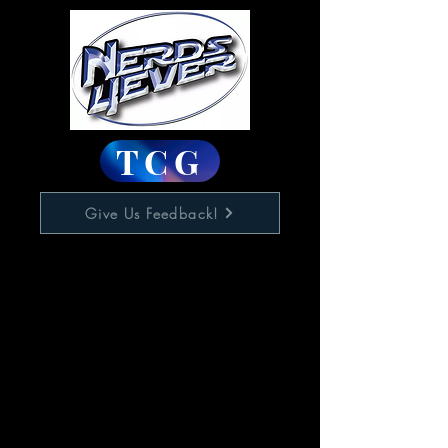
TCG
Give Us Feedback!