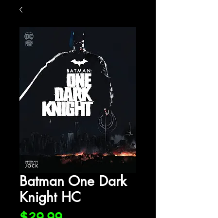
Batman One Dark
Knight HC
Price
$29.99