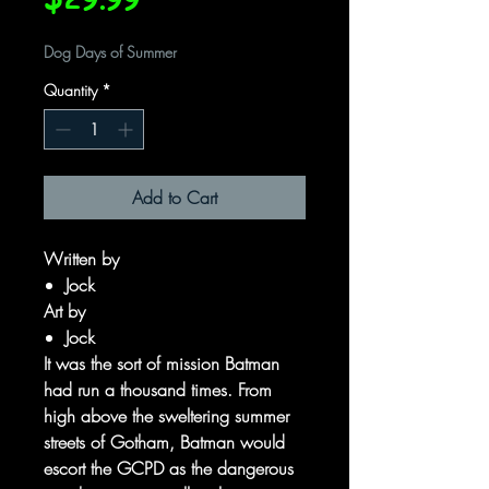
Dog Days of Summer
Quantity
*
Add to Cart
Written by
Jock
Art by
Jock
It was the sort of mission Batman
had run a thousand times. From
high above the sweltering summer
streets of Gotham, Batman would
escort the GCPD as the dangerous