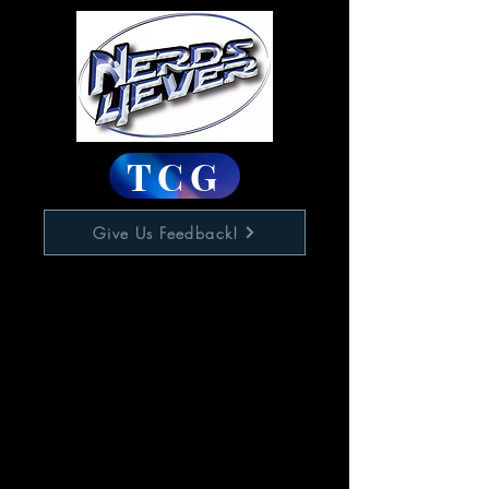
TCG
Give Us Feedback!