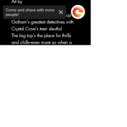
Art by
Dario Brizuela
Come and share with more
A new ongoing series teams up
people!
Gotham's greatest detectives with
Crystal Cove's teen sleuths!
The big top's the place for thrills
and chills--even more so when a
traveling circus is haunted! But even
Scooby and the gang don't realize
Sorry, the checkout page does not
support sharing
Copied to clipboard
just how chilling it is for
Nightwing...because this is Haly's
Circus, Dick Grayson's childhood
home!