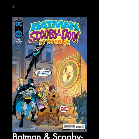
Batman & Scooby-