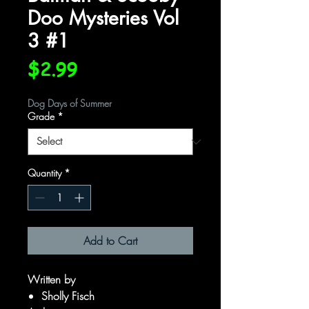
Doo Mysteries Vol
3 #1
Price
$2.99
Dog Days of Summer
Grade
*
Quantity
*
Add to Cart
Written by
Sholly Fisch