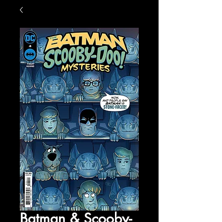
Batman & Scooby-