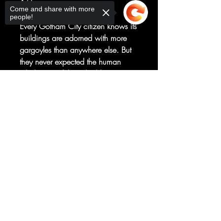
Art by
Come and share with more
Megan Huang
people!
Every Gotham City citizen knows its
buildings are adorned with more
gargoyles than anywhere else. But
they never expected the human
inhabitants of those buildings to start
morphing into gargoyles!
Sorry, the checkout page does not
It's up to Batman, Scooby, and the
support sharing
Copied to clipboard
gang to solve the mystery--which
leads them straight to one of
Batman's most unexpected villains!