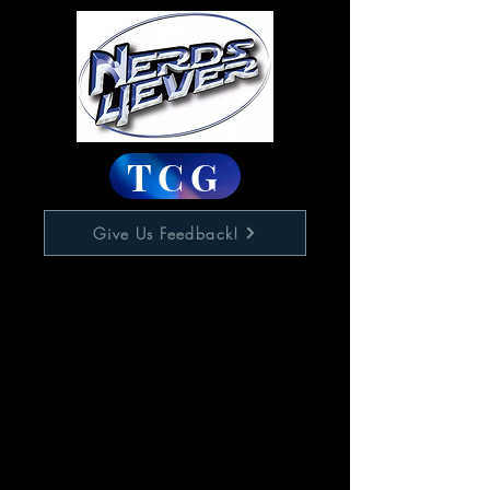
TCG
Give Us Feedback!