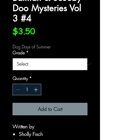
Doo Mysteries Vol
3 #4
Price
$3.50
Dog Days of Summer
Grade
*
Quantity
*
Add to Cart
Written by
Sholly Fisch