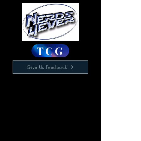
TCG
Give Us Feedback!