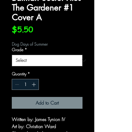
The Gardener #1
Cover A
Price
$5.50
Dog Days of Summer
Grade
*
Quantity
*
Add to Cart
Written by: James Tynion IV
Art by: Christian Ward