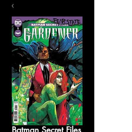
Batman Secret Files