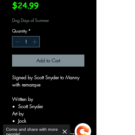
Price
$24.99
Dog Days of Summer
Quantity
*
Add to Cart
Signed by Scott Snyder to Manny
with remarque
Written by
Scott Snyder
Art by
Jock
Francesco Francavilla
Come and share with more
people!