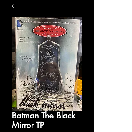
Batman The Black
Mirror TP