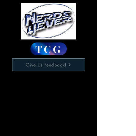
TCG
Give Us Feedback!