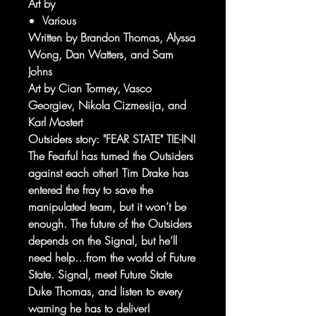
Art by
Various
Written by Brandon Thomas, Alyssa
Wong, Dan Watters, and Sam
Johns
Art by Cian Tormey, Vasco
Georgiev, Nikola Cizmesija, and
Karl Mostert
Outsiders story: "FEAR STATE" TIE-IN!
The Fearful has turned the Outsiders
against each other! Tim Drake has
entered the fray to save the
manipulated team, but it won’t be
enough. The future of the Outsiders
depends on the Signal, but he’ll
need help…from the world of Future
State. Signal, meet Future State
Duke Thomas, and listen to every
warning he has to deliver!