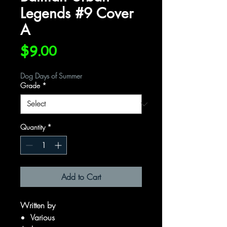
Legends #9 Cover
A
Price
$9.00
Dog Days of Summer
Grade
*
Quantity
*
Add to Cart
Written by
Various