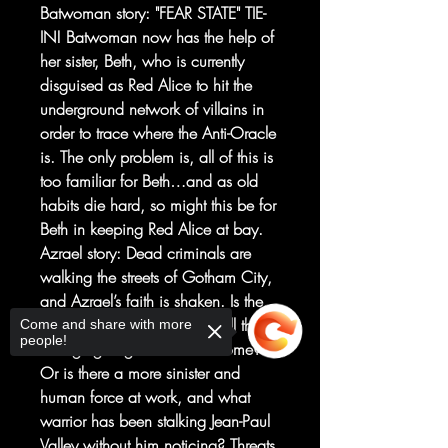
Batwoman story: "FEAR STATE" TIE-
IN! Batwoman now has the help of
her sister, Beth, who is currently
disguised as Red Alice to hit the
underground network of villains in
order to trace where the Anti-Oracle
is. The only problem is, all of this is
too familiar for Beth…and as old
habits die hard, so might this be for
Beth in keeping Red Alice at bay.
Azrael story: Dead criminals are
walking the streets of Gotham City,
and Azrael’s faith is shaken. Is the
rapture truly upon us, and will this
Come and share with more
people!
avenging angel be called home?
Or is there a more sinister and
human force at work, and what
warrior has been stalking Jean-Paul
Valley without him noticing? Threats