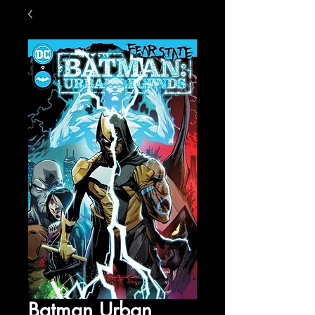
Batman Urban