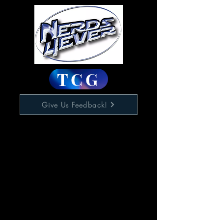
TCG
Give Us Feedback!