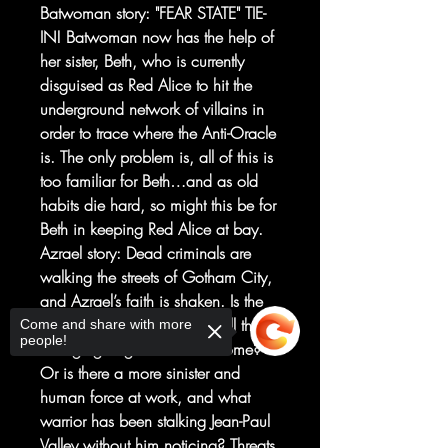
Batwoman story: "FEAR STATE" TIE-
IN! Batwoman now has the help of
her sister, Beth, who is currently
disguised as Red Alice to hit the
underground network of villains in
order to trace where the Anti-Oracle
is. The only problem is, all of this is
too familiar for Beth…and as old
habits die hard, so might this be for
Beth in keeping Red Alice at bay.
Azrael story: Dead criminals are
walking the streets of Gotham City,
and Azrael’s faith is shaken. Is the
rapture truly upon us, and will this
Come and share with more
people!
avenging angel be called home?
Or is there a more sinister and
human force at work, and what
warrior has been stalking Jean-Paul
Valley without him noticing? Threats