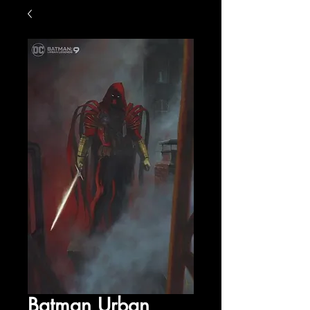
Batman Urban