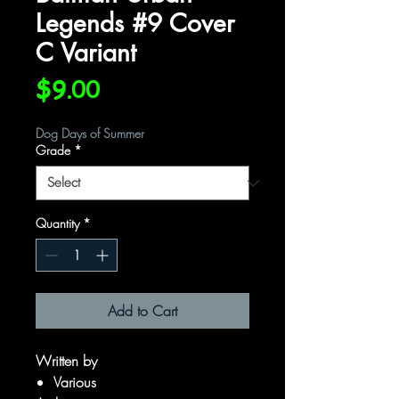
Legends #9 Cover
C Variant
Price
$9.00
Dog Days of Summer
Grade
*
Quantity
*
Add to Cart
Written by
Various