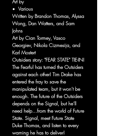
Art by
Various
Written by Brandon Thomas, Alyssa
Wong, Dan Watters, and Sam
Johns
Art by Cian Tormey, Vasco
Georgiev, Nikola Cizmesija, and
Karl Mostert
Outsiders story: "FEAR STATE" TIE-IN!
The Fearful has turned the Outsiders
against each other! Tim Drake has
entered the fray to save the
manipulated team, but it won’t be
enough. The future of the Outsiders
depends on the Signal, but he’ll
need help…from the world of Future
State. Signal, meet Future State
Duke Thomas, and listen to every
warning he has to deliver!