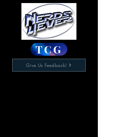
TCG
Give Us Feedback!