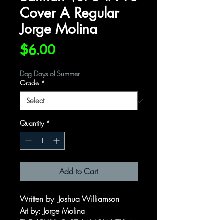
Cover A Regular
Jorge Molina
Price
$6.00
Dog Days of Summer
Grade
*
Quantity
*
Add to Cart
Written by: Joshua Williamson
Art by: Jorge Molina