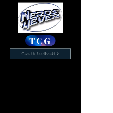
TCG
Give Us Feedback!