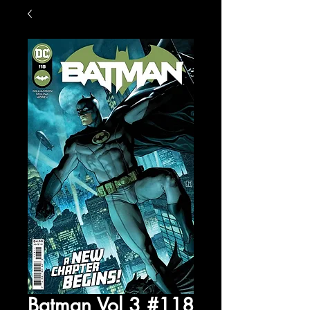
Batman Vol 3 #118