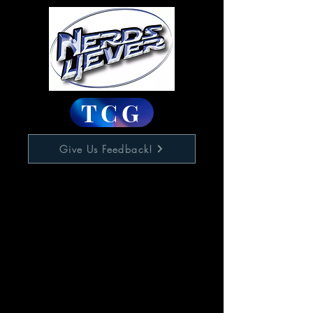
TCG
Give Us Feedback!