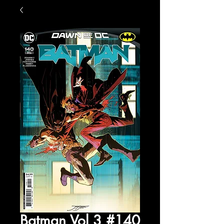
Batman Vol 3 #140