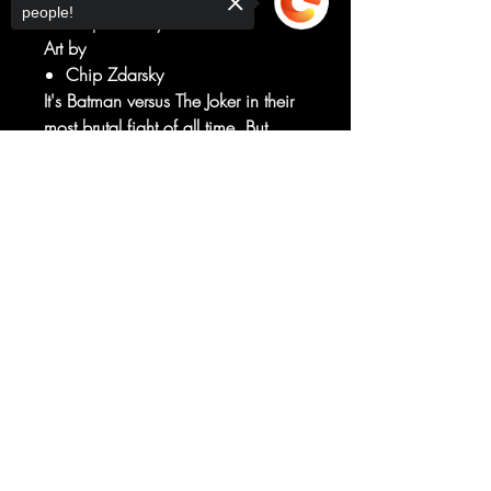
people!
Chip Zdarsky
Art by
Chip Zdarsky
It's Batman versus The Joker in their
most brutal fight of all time. But
wait...Batman is also battling a
Sorry, the checkout page does not
legion of himself!
support sharing
Copied to clipboard
What has Zur done? And who will
walk away?
The brutal "Mindbomb" continues!