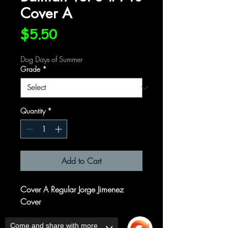
Cover A
Price
$5.50
Dog Days of Summer
Grade
*
Quantity
*
Add to Cart
Cover A Regular Jorge Jimenez
Cover
Written by
Come and share with more