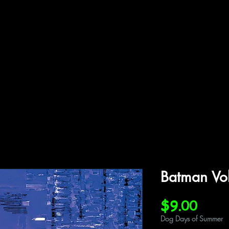
ffiliations
Shop
Gallery
Contact
Batman Vo
Price
$9.00
Dog Days of Summer