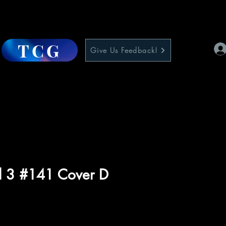
TCG
Give Us Feedback!
l 3 #141 Cover D