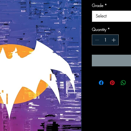
Grade
*
Select
Quantity
*