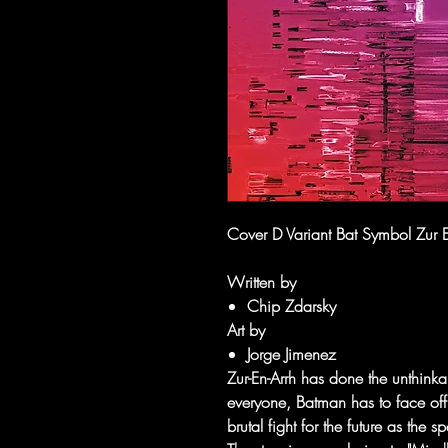
Cover D Variant Bat Symbol Zur E
Written by
Chip Zdarsky
Art by
Jorge Jimenez
Zur-En-Arrh has done the unthink
everyone, Batman has to face off
brutal fight for the future as the 