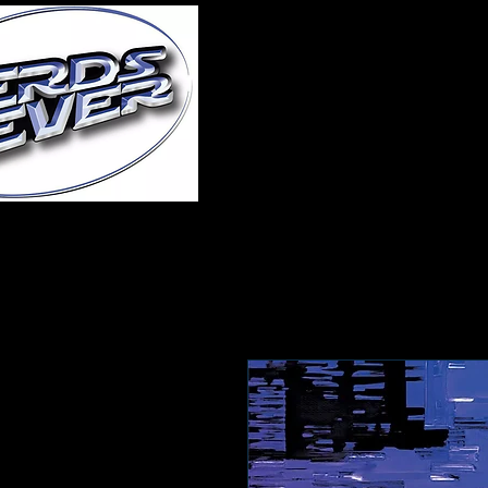
Home
About Us
A