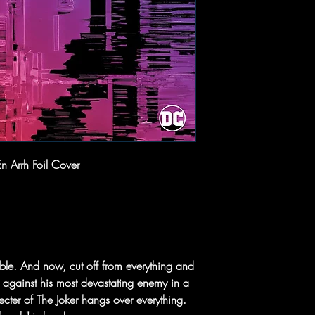
n Arrh Foil Cover
able. And now, cut off from everything and
 against his most devastating enemy in a
specter of The Joker hangs over everything.