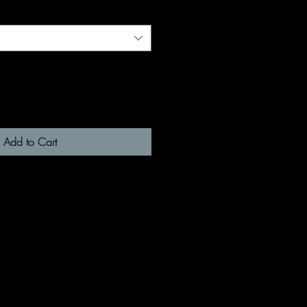
Add to Cart