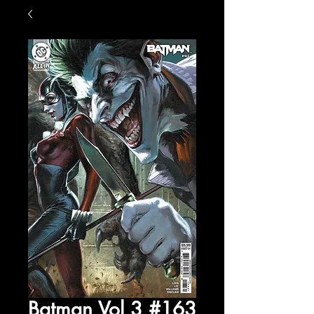
Batman Vol 3 #163