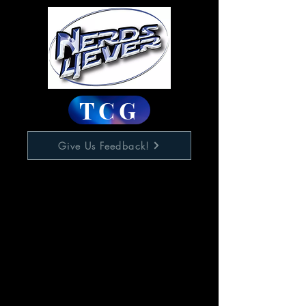
TCG
Give Us Feedback!