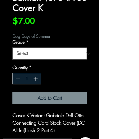
Cover K
Price
$7.00
Dog Days of Summer
Grade
*
Quantity
*
Add to Cart
Cover K Variant Gabriele Dell Otto
Connecting Card Stock Cover (DC
All In)(Hush 2 Part 6)