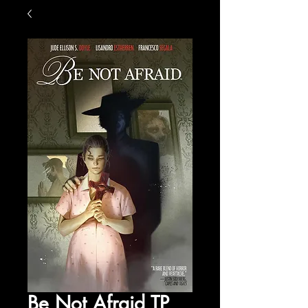
Be Not Afraid TP