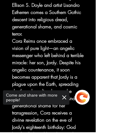
Ellison S. Doyle and artist Lisandro
Estherren comes a Southern Gothic
descent into religious dread,
generational shame, and cosmic
terror.
Cora Reims once embraced a
vision of pure light—an angelic
messenger who left behind a terrible
miracle: her son, Jordy. Despite his
angelic countenance, it soon
becomes apparent that Jordy is a
plague upon the Earth, spreading
death and cruelty wherever he
Come and share with more
goes. After years of torment and
people!
generational shame for her
transgression, Cora receives a
divine revelation on the eve of
Jordy's eighteenth birthday: God