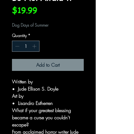
Price
$19.99
Dog Days of Summer
Quantity
*
Add to Cart
Written by
Jude Ellison S. Doyle
Art by
Lisandro Estherren
What if your greatest blessing
became a curse you couldn't
escape?
From acclaimed horror writer Jude