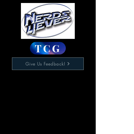
TCG
Give Us Feedback!