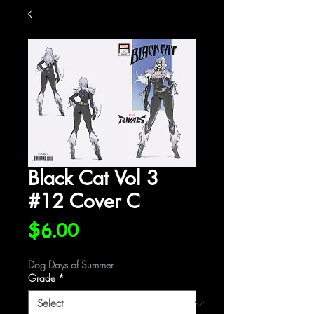
Black Cat Vol 3
#12 Cover C
Price
$6.00
Dog Days of Summer
Grade
*