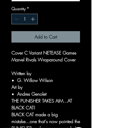
Quantity
*
Add to Cart
Cover C Variant NETEASE Games
Marvel Rivals Wraparound Cover
Written by
G. Willow Wilson
Art by
Andres Genolet
THE PUNISHER TAKES AIM...AT
BLACK CAT!
BLACK CAT made a big
mistake...one that's now pointed the