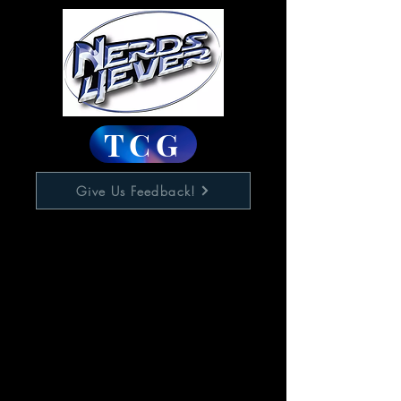
TCG
Give Us Feedback!