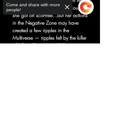
PUNISHER and every weapon he's
Come and share with more
got in her direction. Felicia thought
people!
she got off scot-free...but her actions
in the Negative Zone may have
created a few ripples in the
Multiverse — ripples felt by the killer
of killers, FRANK CASTLE!
Felicia's never faced an
Sorry, the checkout page does not
unstoppable force like the
support sharing
Copied to clipboard
PUNISHER before — will her luck
hold?!
RATED T+