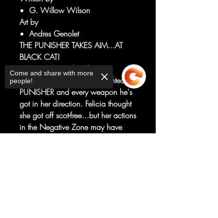
G. Willow Wilson
Art by
Andres Genolet
THE PUNISHER TAKES AIM...AT
BLACK CAT!
BLACK CAT made a big
Come and share with more
mistake...one that's now pointed the
people!
PUNISHER and every weapon he's
got in her direction. Felicia thought
she got off scot-free...but her actions
in the Negative Zone may have
created a few ripples in the
Multiverse — ripples felt by the killer
Sorry, the checkout page does not
support sharing
of killers, FRANK CASTLE!
Copied to clipboard
Felicia's never faced an
unstoppable force like the
PUNISHER before — will her luck
hold?!