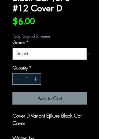
#12 Cover D
Price
$6.00
Dog Days of Summer
Grade
*
Quantity
*
Add to Cart
Cover D Variant Ejikure Black Cat
Cover
Written by