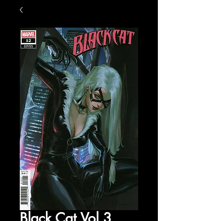
Black Cat Vol 3