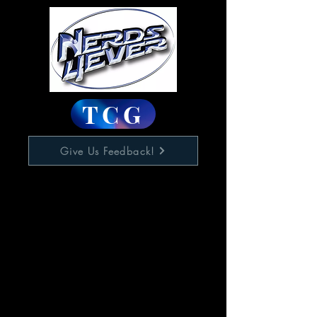
TCG
Give Us Feedback!