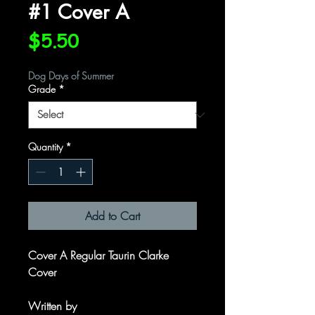
#1 Cover A
Price
$5.50
Dog Days of Summer
Grade
*
Quantity
*
Add to Cart
Cover A Regular Taurin Clarke
Cover
Written by