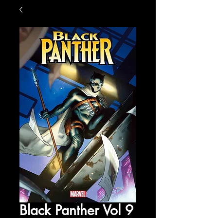
Black Panther Vol 9