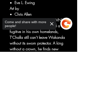
Eve L. Ewing
Art by
Chris Allen
A KING WITHOUT A CROWN!
Come and share with more
Banished from the throne and a
people!
fugitive in his own homelands,
T'Challa still can't leave Wakanda
without its sworn protector. A king
without a crown, he finds new
purpose lurking the streets and
shadows of the Wakandan city that
Sorry, the checkout page does not
support sharing
Copied to clipboard
bears his father's name, BIRNIN
T'CHAKA.
New direction, new villains, new
creative team - get in on the ground
floor of Marvel's next smash hit!