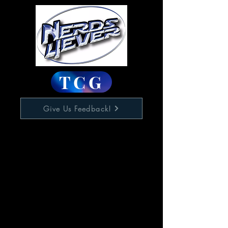
TCG
Give Us Feedback!