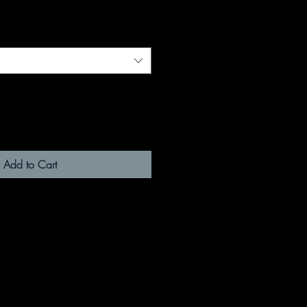
Add to Cart