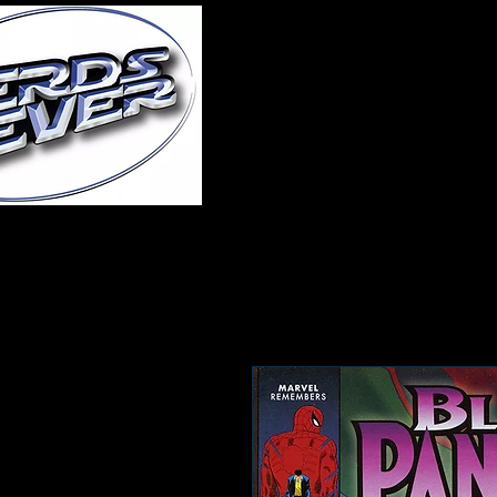
Home
About Us
A