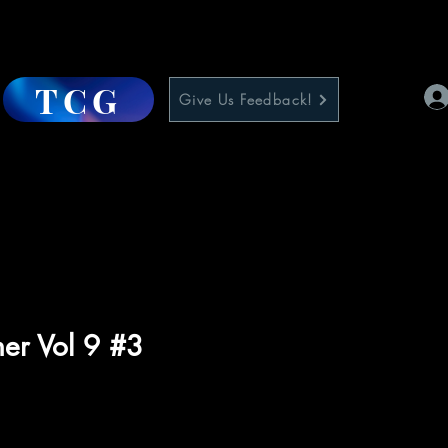
TCG
Give Us Feedback!
her Vol 9 #3