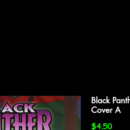
ffiliations
Shop
Gallery
Contact
Black Pant
Cover A
Price
$4.50