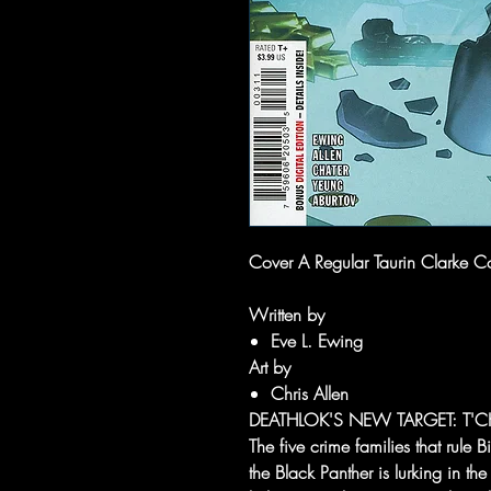
Cover A Regular Taurin Clarke C
Written by
Eve L. Ewing
Art by
Chris Allen
DEATHLOK'S NEW TARGET: T'C
The five crime families that rule 
the Black Panther is lurking in th