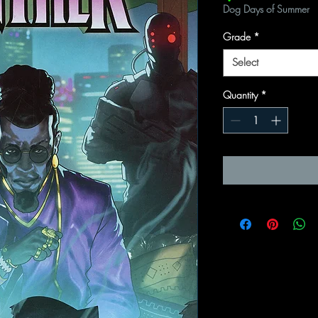
Dog Days of Summer
Grade
*
Select
Quantity
*