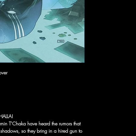
over
HALLA!
Birnin T'Chaka have heard the rumors that
e shadows, so they bring in a hired gun to