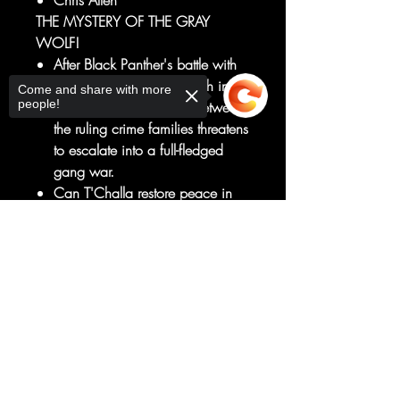
Chris Allen
THE MYSTERY OF THE GRAY
WOLF!
After Black Panther's battle with
Deathlok, tensions are high in
Come and share with more
people!
Birnin T'Chaka as strife between
the ruling crime families threatens
to escalate into a full-fledged
gang war.
Can T'Challa restore peace in
the city before it's too late?
And what of the whispers of this
Sorry, the checkout page does not
support sharing
Copied to clipboard
evil spirit, Kivu'Ma? Who is the
Gray Wolf that curses
Wakanda?
RATED T+