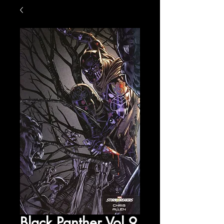
Black Panther Vol 9