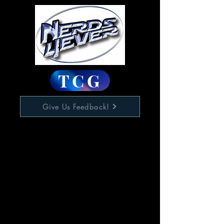
TCG
Give Us Feedback!