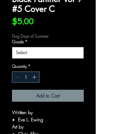
#5 Cover C
Price
$5.00
Dog Days of Summer
Grade
*
Quantity
*
Add to Cart
Written by
Eve L. Ewing
Art by