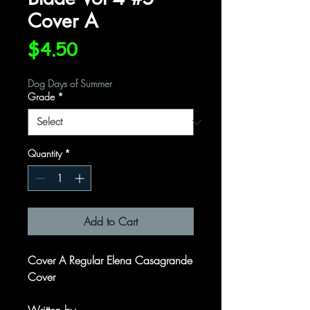
Cover A
Price
$4.50
Dog Days of Summer
Grade
*
Quantity
*
Add to Cart
Cover A Regular Elena Casagrande
Cover