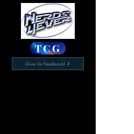
TCG
Give Us Feedback!