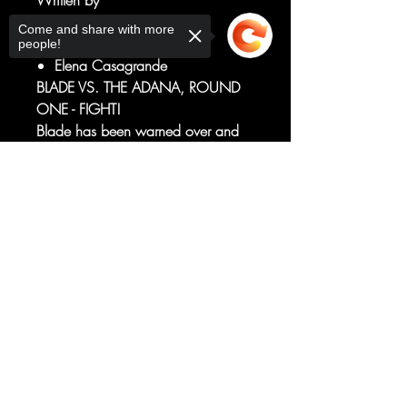
Written by
Bryan Hill
Come and share with more
Art by
people!
Elena Casagrande
BLADE VS. THE ADANA, ROUND
ONE - FIGHT!
Blade has been warned over and
over of the Adana's indescribable,
overwhelming power. But now
Sorry, the checkout page does not
support sharing
Copied to clipboard
armed with a secret weapon, it's
time for Blade to send her back to
the Hell she crawled out of!
RATED T+