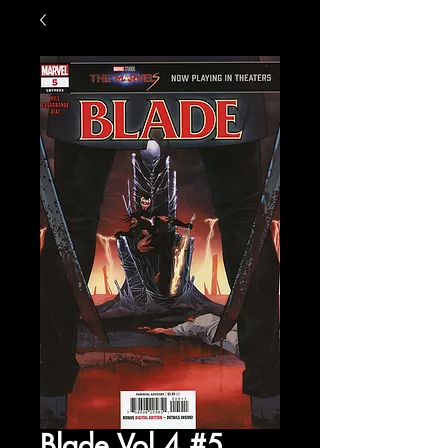
Blade Vol 4 #5