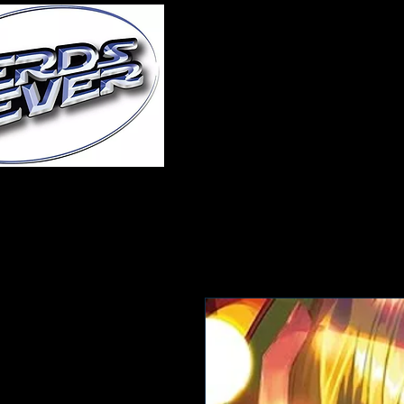
Home
About Us
A