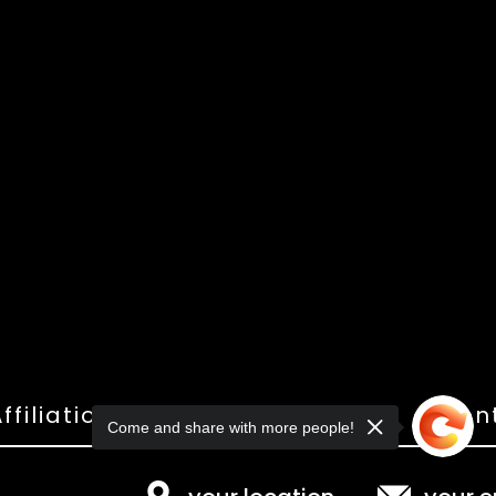
ffiliations
Shop
Gallery
Con
Come and share with more people!