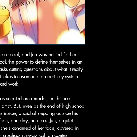
 a model, and Jun was bullied for her
 back the power to define themselves in an
sks cutting questions about what it really
t takes to overcome an arbitrary system
hard work.
 scouted as a model, but his real
rtist. But, even as the end of high school
 inside, afraid of stepping outside his
 Then, one day, he meets Jun, a quiet
she's ashamed of her face, covered in
er a school runway fashion contest