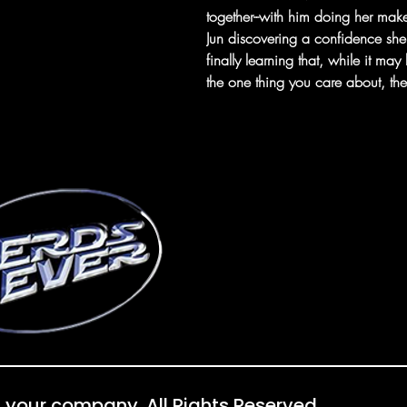
together--with him doing her mak
Jun discovering a confidence sh
finally learning that, while it may
the one thing you care about, the
 your company. All Rights Reserved.