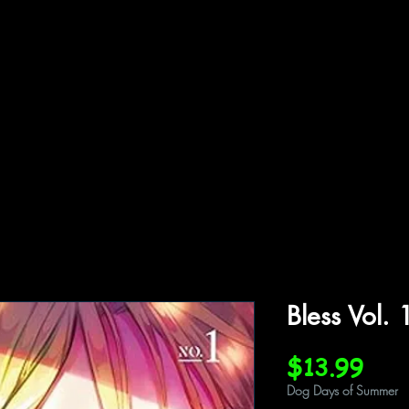
ffiliations
Shop
Gallery
Contact
Bless Vol. 
Pric
$13.99
Dog Days of Summer