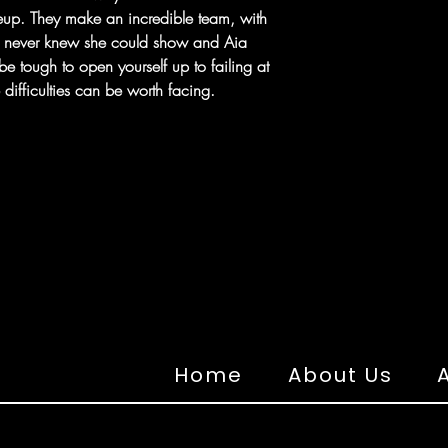
eup. They make an incredible team, with
e never knew she could show and Aia
 be tough to open yourself up to failing at
 difficulties can be worth facing.
Home
About Us
A