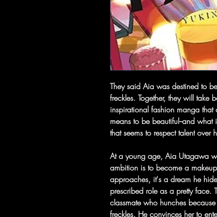
They said Aia was destined to be
freckles. Together, they will take
inspirational fashion manga that a
means to be beautiful--and what i
that seems to respect talent over 
At a young age, Aia Utagawa was
ambition is to become a makeup a
approaches, it's a dream he hides
prescribed role as a pretty face.
classmate who hunches because 
freckles. He convinces her to ent