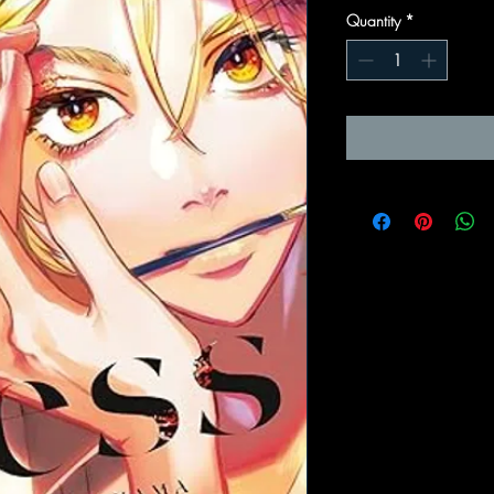
Quantity
*