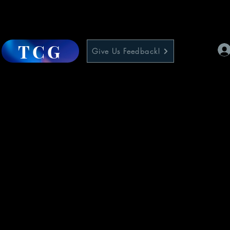
TCG
Give Us Feedback!
1
e