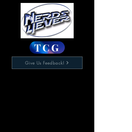
TCG
Give Us Feedback!