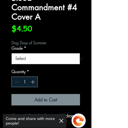
Commandment #4
Cover A
Price
$4.50
Dog Days of Summer
Grade
*
Quantity
*
Add to Cart
Cover A Regular Szymon Kudranski
Come and share with more
Cover
people!