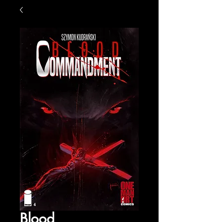
Blood