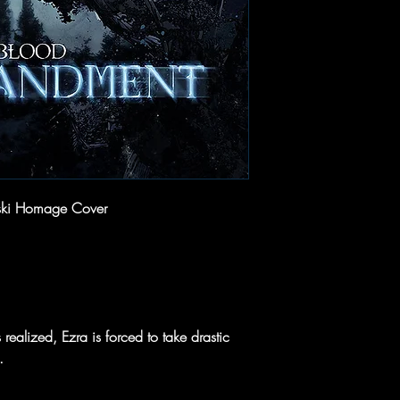
ski Homage Cover
 realized, Ezra is forced to take drastic
.