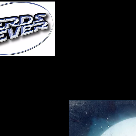
Home
About Us
A