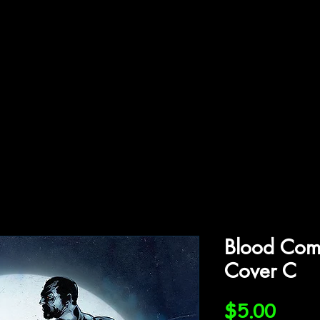
ffiliations
Shop
Gallery
Contact
Blood Co
Cover C
Price
$5.00