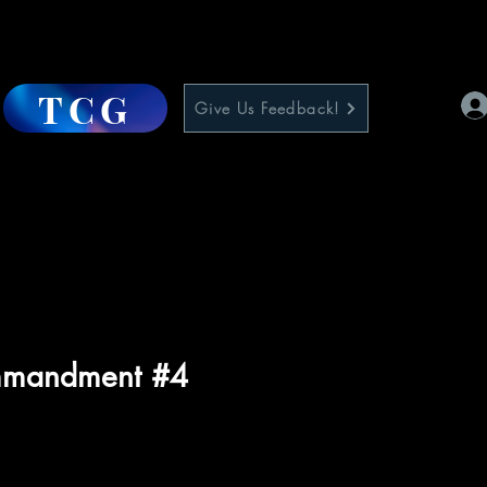
TCG
Give Us Feedback!
mmandment #4