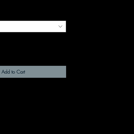
Add to Cart