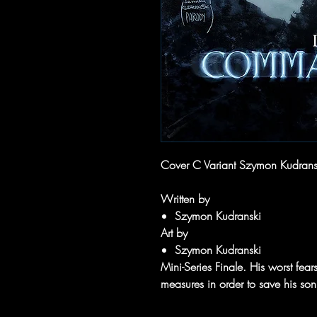
Cover C Variant Szymon Kudran
Written by
Szymon Kudranski
Art by
Szymon Kudranski
Mini-Series Finale. His worst fears
measures in order to save his son