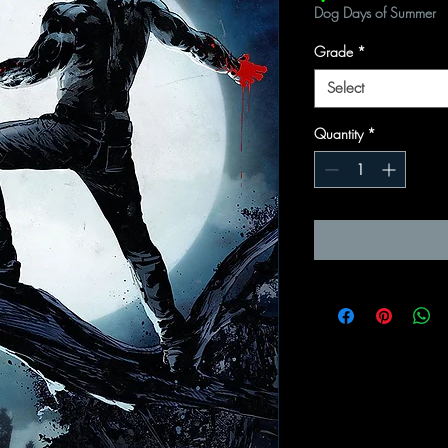
Dog Days of Summer
Grade
*
Select
Quantity
*