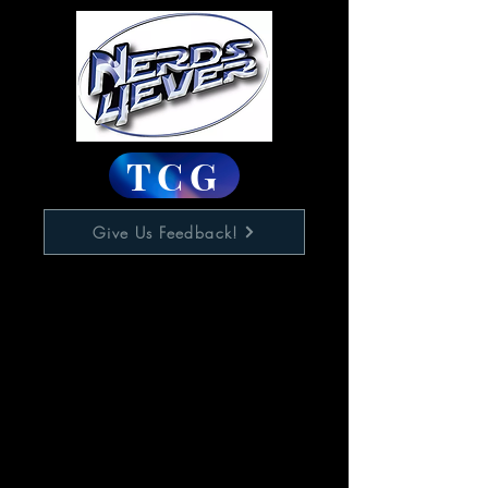
TCG
Give Us Feedback!