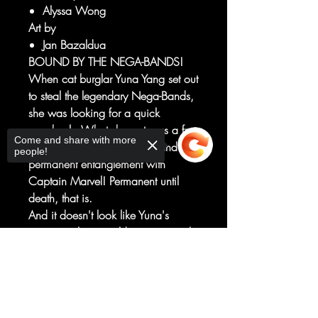
Alyssa Wong
Art by
Jan Bazaldua
BOUND BY THE NEGA-BANDS!
When cat burglar Yuna Yang set out
to steal the legendary Nega-Bands,
she was looking for a quick
paycheck. What she got was a free
Come and share with more
ticket to the Negative Zone and
people!
permanent entanglement with
Captain Marvel! Permanent until
death, that is.
And it doesn't look like Yuna's
gonna make it to old age - not with
new villain, the Omen, hot on her
Sorry, the checkout page does not
tail and hungry for the Bands'
support sharing
Copied to clipboard
power!
Alyssa Wong and Jan Bazaldua
establish a new status quo and a