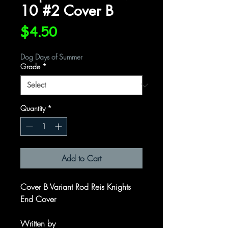
10 #2 Cover B
Price
$4.50
Dog Days of Summer
Grade
*
Quantity
*
Add to Cart
Cover B Variant Rod Reis Knights
End Cover
Written by