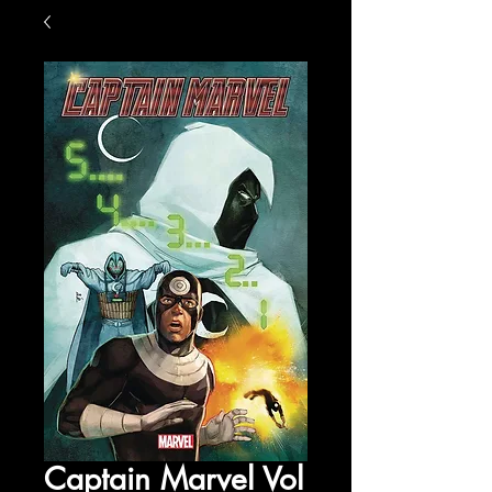
Captain Marvel Vol