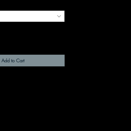
Add to Cart