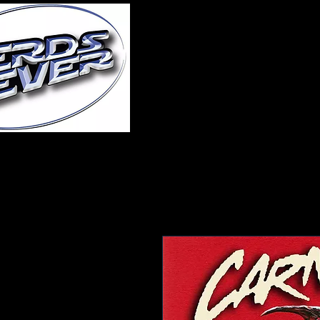
Home
About Us
A