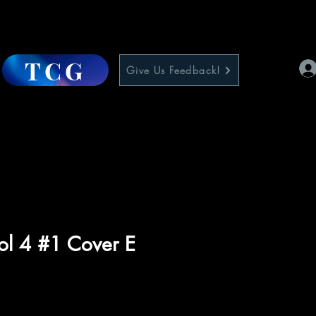
TCG
Give Us Feedback!
ol 4 #1 Cover E
e