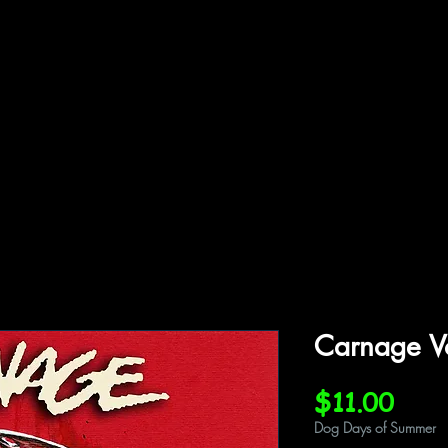
ffiliations
Shop
Gallery
Contact
Carnage V
Pric
$11.00
Dog Days of Summer