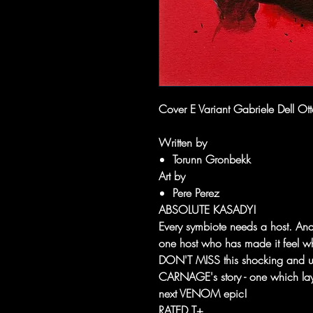
Cover E Variant Gabriele Dell Ott
Written by
Torunn Gronbekk
Art by
Pere Perez
ABSOLUTE KASADY!
Every symbiote needs a host. An
one host who has made it feel who
DON'T MISS this shocking and une
CARNAGE's story - one which lay
next VENOM epic!
RATED T+