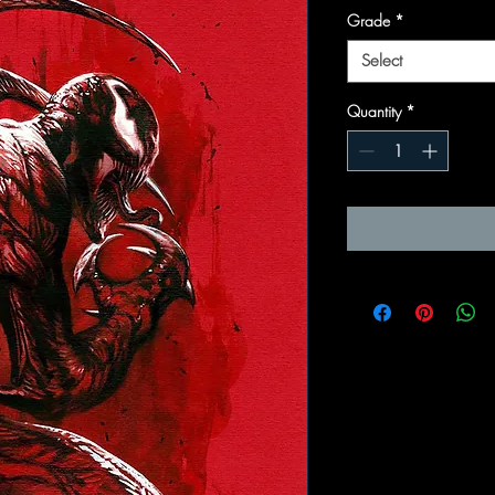
Grade
*
Select
Quantity
*