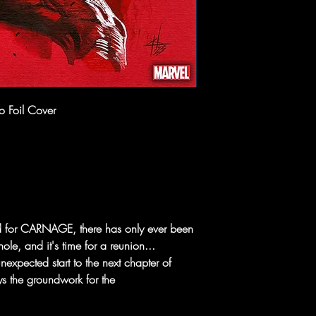
o Foil Cover
d for CARNAGE, there has only ever been
le, and it's time for a reunion...
xpected start to the next chapter of
s the groundwork for the